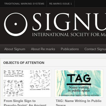
TRADITIONAL MARKING SYSTEMS
RE:MARKS ISSUE 1
About Signum
About Re:marks
Publications
Contact Sign
OBJECTS OF ATTENTION
From Single Sign to
TAG: Name Writing In Public
Pseudo-Script: An Ancient
Space