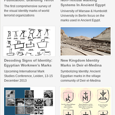
Publication: Branding Terror
Non-Textual Marking
Systems In Ancient Egypt
The first comprehensive survey of
the visual identity marks of world
University of Warsaw & Humboldt
terrorist organizations
University in Berlin focus on the
marks used in Ancient Egypt.
Decoding Signs of Identity:
New Kingdom Identity
Egyptian Workmen’s Marks
Marks in Deir el-Medina
Upcoming International Mark
Symbolizing Identity: Ancient
Studies Conference, Leiden, 13-15
Egyptian marks in the village
December 2013
community of Deir el-Medina