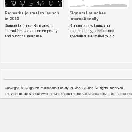
Re:marks journal to launch
Signum Launches
in 2013
Internationally
Signum to launch Re:marks, a
Signum is now launching
journal focused on contemporary
internationally, scholars and
and historical mark use.
specialists are invited to join.
Copyright 2015 Signum: International Society for Mark Studies. All Rights Reserved.
The Signum site is hosted with the kind support of the
Galizan Academy of the Portugue