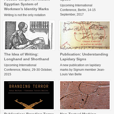
Egyptian System of
Upcoming International
Workmen’s Identity Marks
Conference, Berlin, 14-15
September, 2017
Writing is not the only notation
system used in literate societies.
Some visual communication
systems are very similar to writing,
but work differently. Identity marks
are typical examples of such […]
The Idea of Writing:
Publication: Understanding
Longhand and Shorthand
Lapidary Signs
Upcoming International
A new publication on lapidary
Conference, Mainz, 29-30 October,
marks by Signum member Jean-
2015
Louis Van Belle