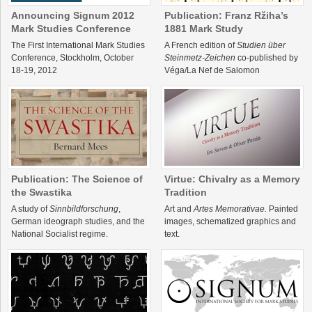
Announcing Signum 2012
Publication: Franz Ržiha’s
Mark Studies Conference
1881 Mark Study
The First International Mark Studies
A French edition of
Studien über
Conference, Stockholm, October
Steinmetz-Zeichen
co-published by
18-19, 2012
Véga/La Nef de Salomon
Publication: The Science of
Virtue: Chivalry as a Memory
the Swastika
Tradition
A study of
Sinnbildforschung
,
Art and
Artes Memorativae.
Painted
German ideograph studies, and the
images, schematized graphics and
National Socialist regime.
text.