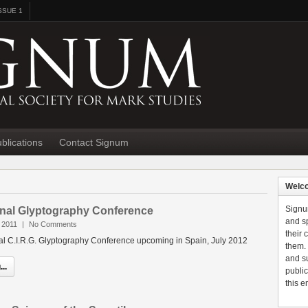
SSUE 1
blications
Contact Signum
Welc
Signu
ional Glyptography Conference
and sp
 2011
|
No Comments
their
nal C.I.R.G. Glyptography Conference upcoming in Spain, July 2012
them.
and s
..
public
this e