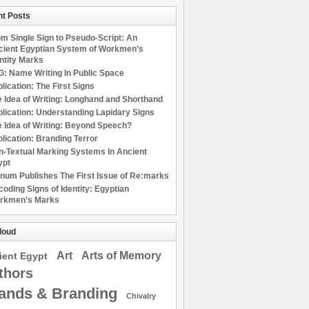
t Posts
m Single Sign to Pseudo-Script: An
cient Egyptian System of Workmen’s
ntity Marks
: Name Writing In Public Space
lication: The First Signs
 Idea of Writing: Longhand and Shorthand
lication: Understanding Lapidary Signs
 Idea of Writing: Beyond Speech?
lication: Branding Terror
n-Textual Marking Systems In Ancient
ypt
num Publishes The First Issue of Re:marks
oding Signs of Identity: Egyptian
rkmen’s Marks
loud
Art
Arts of Memory
ient Egypt
thors
ands & Branding
Chivalry