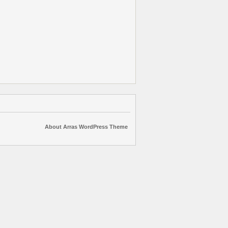
About Arras WordPress Theme