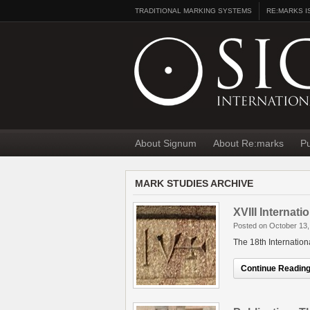
TRADITIONAL MARKING SYSTEMS
RE:MARKS I
About Signum
About Re:marks
Pu
MARK STUDIES ARCHIVE
XVIII Internat
Posted on October 13,
The 18th Internatio
Continue Reading.