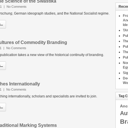
he Science of the Swastika
Recen
11
|
No Comments
orschung
, German ideograph studies, and the National Socialist regime.
Fro
An
..
Ide
TAG
Pub
The
Cultures of Commodity Branding
Pub
1
|
No Comments
The
ublication takes a new view of the historical continuity of branding.
Pub
No
..
Eg
Sig
Dec
Wo
es Internationally
11
|
No Comments
Tag C
ng internationally, scholars and specialists are invited to join.
Anc
..
Au
Br
raditional Marking Systems