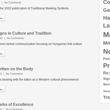
Co
|
No Comments
e 2010 publication of Traditional Marking Systems.
Ga
Ha
..
La
M
igns in Culture and Tradition
10
|
No Comments
Mn
 non-verbal communication focusing on Hungarian folk culture.
No
..
Part
Pr
ritten on the Body
Re:
10
|
No Comments
Sig
ies dealing with the tattoo as a Western cultural phenomenon.
Sin
..
Swas
Tr
arks of Excellence
10
|
No Comments