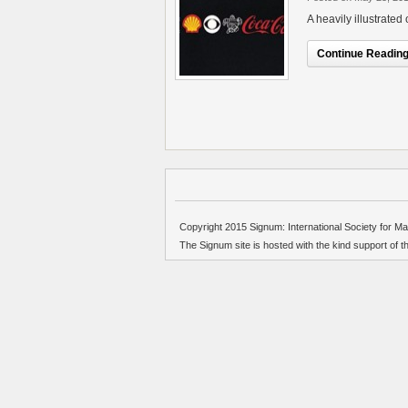
A heavily illustrate
Continue Reading.
Copyright 2015 Signum: International Society for Ma
The Signum site is hosted with the kind support of 