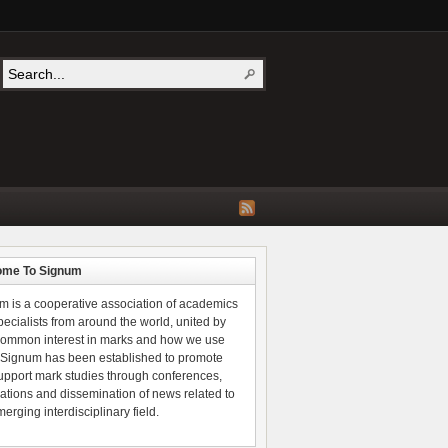
ome To Signum
m is a cooperative association of academics
ecialists from around the world, united by
 common interest in marks and how we use
 Signum has been established to promote
upport mark studies through conferences,
ations and dissemination of news related to
merging interdisciplinary field.