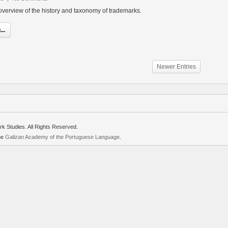
d overview of the history and taxonomy of trademarks.
..
Newer Entries
rk Studies. All Rights Reserved.
the
Galizan Academy of the Portuguese Language
.